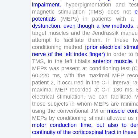
impairment
,
hyperpigmentation
and
test
magnetic
stimulation
(
TMS
)
does
not
e
potentials
(
MEPs
)
in
patients
with
a
dysfunction
,
even
though
a
few
methods
,
target
muscles
and
the
Jendrassik
maneu
attempt
to
facilitate
them
.
In
these
t
conditioning
method
(
prior
electrical
stimu
nerve
of
the
left
index
finger
)
in
order
to
f
TMS
,
in
the
left
tibialis
anterior
muscle
.
MEPs
was
present
at
conditioning-test
(
C
60
-
220
ms
,
with
the
maximal
MEP
rec
patient
2
,
it
occurred
in
the
C-
T
interval
r
maximal
MEP
recorded
at
C-
T
130
ms
.
electrical
stimulation
,
we
can
facilitate
those
subjects
in
whom
MEPs
are
minima
using
the
conventional
JM
or
muscle
cont
MEPs
by
conditioning
stimuli
allowed
us
motor
conduction
time
,
but
also
to
de
continuity
of
the
corticospinal
tract
in
these