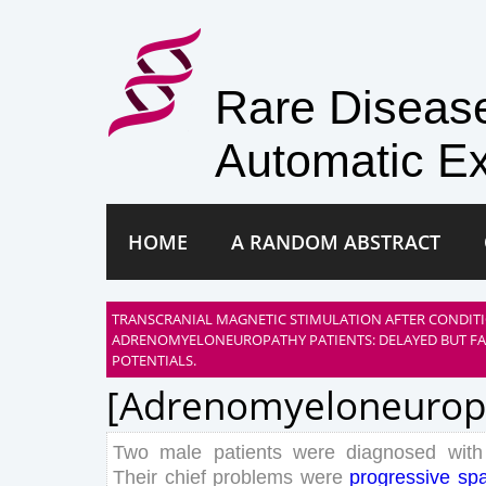
Rare Disea
Automatic Ex
HOME
A RANDOM ABSTRACT
TRANSCRANIAL MAGNETIC STIMULATION AFTER CONDIT
ADRENOMYELONEUROPATHY PATIENTS: DELAYED BUT FA
POTENTIALS.
[adrenomyeloneurop
Two
male
patients
were
diagnosed
with
Their
chief
problems
were
progressive
spa