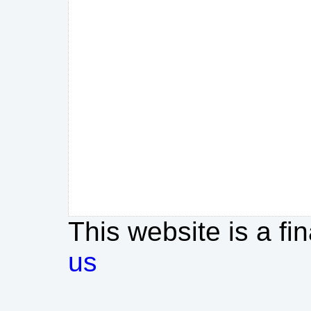
This website is a fi
us