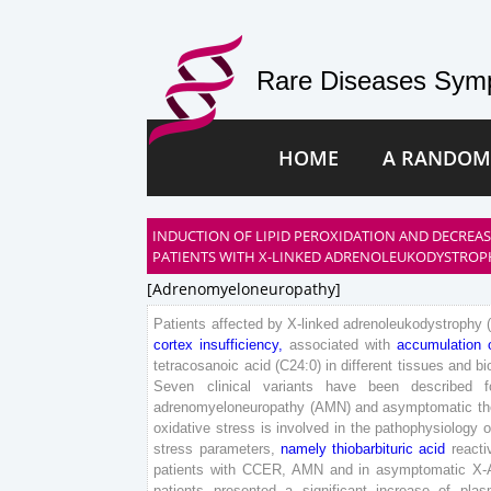
Rare Diseases Symp
HOME
A RANDOM
INDUCTION OF LIPID PEROXIDATION AND DECREA
PATIENTS WITH X-LINKED ADRENOLEUKODYSTROP
[adrenomyeloneuropathy]
Patients
affected
by
X-
linked
adrenoleukodystrophy
cortex
insufficiency
,
associated
with
accumulation
tetracosanoic
acid
(
C
2
4
:
0
)
in
different
tissues
and
bi
Seven
clinical
variants
have
been
described
f
adrenomyeloneuropathy
(
AMN
)
and
asymptomatic
th
oxidative
stress
is
involved
in
the
pathophysiology
o
stress
parameters
,
namely
thiobarbituric
acid
reacti
patients
with
CCER
,
AMN
and
in
asymptomatic
X-
patients
presented
a
significant
increase
of
plas