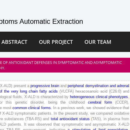
toms Automatic Extraction
 ABSTRACT
OUR PROJECT
OUR TEAM
SE OF ANTIOXIDANT DEFENSES IN SYMPTOMATIC AND ASYMPTOMATIC
HY.
(
X-
ALD
)
present
a
progressive
brain
and
peripheral
demyelination
and
adrenal
of
the
very
long
chain
fatty
acids
(
VLCFA
)
hexacosanoic
acid
(
C
2
6
:
0
)
and
ological
fluids
.
X-
ALD
is
characterized
by
heterogeneous
clinical
phenotypes
.
or
this
genetic
disorder
,
being
the
childhood
cerebral
form
(
CCER
)
,
e
most
common
clinical
forms
.
In
a
previous
work
,
we
showed
evidence
that
f
X-
ALD
symptomatic
patients
.
In
the
present
study
,
we
compared
oxidative
ve
substances
(
TBA-RS
)
and
total
antioxidant
status
(
TAS
)
,
in
plasma
from
ALD
patients
.
It
was
observed
that
symptomatic
and
asymptomatic
X-
ALD
ma
TBA-RS
measurement
,
indicating
a
stimulation
of
lipid
peroxidation
.