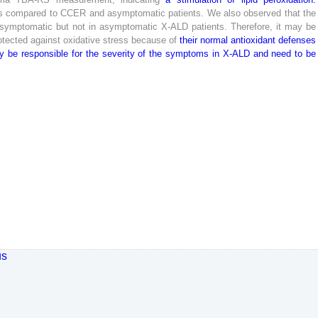
s
compared
to
CCER
and
asymptomatic
patients
.
We
also
observed
that
the
symptomatic
but
not
in
asymptomatic
X-
ALD
patients
.
Therefore
,
it
may
be
otected
against
oxidative
stress
because
of
their
normal
antioxidant
defenses
y
be
responsible
for
the
severity
of
the
symptoms
in
X-
ALD
and
need
to
be
us