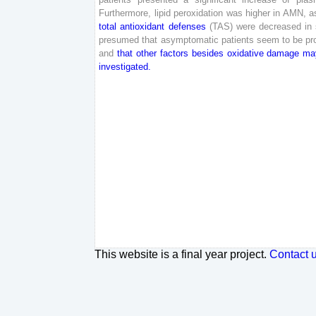
Furthermore
,
lipid
peroxidation
was
higher
in
AMN
,
a
total
antioxidant
defenses
(
TAS
)
were
decreased
in
presumed
that
asymptomatic
patients
seem
to
be
pr
and
that
other
factors
besides
oxidative
damage
ma
investigated
.
This website is a final year project.
Contact 