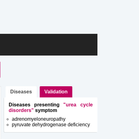
Diseases
Validation
Diseases presenting
"urea cycle
disorders"
symptom
adrenomyeloneuropathy
pyruvate dehydrogenase deficiency