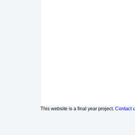
This website is a final year project.
Contact 