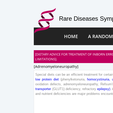
Rare Diseases Symp
HOME
A RANDOM
[DIETARY ADVICE FOR TREATMENT OF INBORN ERR
LIMITATIONS].
[adrenomyeloneuropathy]
Special
diets
can
be
an
efficient
treatment
for
certai
low
protein
diet
(
phenylketonuria
,
homocystinuria
,
oxidation
defects
,
adrenomyeloneuropathy
,
Refsum
'
transporter
(
GLUT
1
)
deficiency
,
refractory
epilepsy
)
.
and
nutrient
deficiencies
are
major
problems
encount