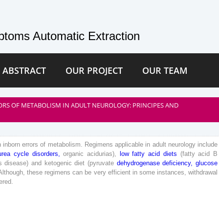
toms Automatic Extraction
 ABSTRACT
OUR PROJECT
OUR TEAM
ORS OF METABOLISM IN ADULT NEUROLOGY: PRINCIPES AND
n
inborn
errors
of
metabolism
.
Regimens
applicable
in
adult
neurology
include
urea
cycle
disorders
,
organic
acidurias
)
,
low
fatty
acid
diets
(
fatty
acid
B
s
disease
)
and
ketogenic
diet
(
pyruvate
dehydrogenase
deficiency
,
glucose
Although
,
these
regimens
can
be
very
efficient
in
some
instances
,
withdrawal
ered
.