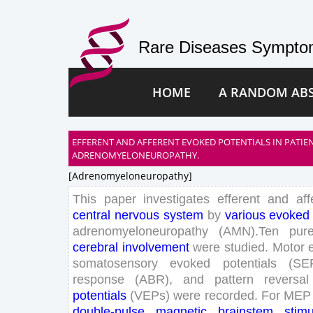
Rare Diseases Symptom
HOME
A RANDOM AB
EFFERENT AND AFFERENT EVOKED POTENTIALS IN PATIE
ADRENOMYELONEUROPATHY.
[adrenomyeloneuropathy]
This
paper
investigates
efferent
and
aff
central
nervous
system
by
various
evoked
adrenomyeloneuropathy
(
AMN
)
.
Ten
pur
cerebral
involvement
were
studied
.
Motor
somatosensory
evoked
potentials
(
SE
response
(
ABR
)
,
and
pattern
reversal
potentials
(
VEPs
)
were
recorded
.
For
MEP
double
-pulse
magnetic
brainstem
stimu