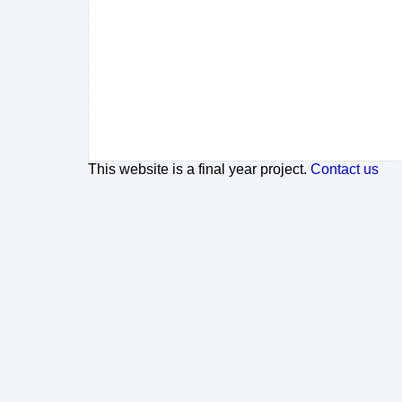
This website is a final year project.
Contact us