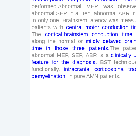
performed
.
Abnormal
MEP
was
observ
abnormal
SEP
in
all
ten
,
abnormal
ABR
in
in
only
one
.
Brainstem
latency
was
measu
patients
with
central
motor
conduction
t
The
cortical
-brainstem
conduction
time
along
the
normal
or
mildly
delayed
brai
time
in
those
three
patients
.
The
patte
abnormal
MEP
,
SEP
,
ABR
is
a
clinically
feature
for
the
diagnosis
.
BST
techniqu
functionally
,
intracranial
corticospinal
tra
demyelination
,
in
pure
AMN
patients
.