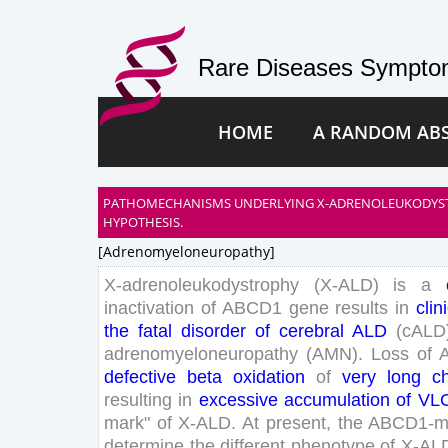
Rare Diseases Symptom
HOME
A RANDOM AB
PATHOMECHANISMS UNDERLYING X-ADRENOLEUKODYSTR
HYPOTHESIS.
[adrenomyeloneuropathy]
X-
adrenoleukodystrophy
(
X-
ALD
)
is
a
inactivation
of
ABCD
1
gene
results
in
clin
the
fatal
disorder
of
cerebral
ALD
(
cALD
adrenomyeloneuropathy
(
AMN
)
.
Loss
of
defective
beta
oxidation
of
very
long
c
resulting
in
excessive
accumulation
of
VL
mark
"
of
X-
ALD
.
At
present
,
the
ABCD
1
-
m
determine
the
different
phenotype
of
X-
AL