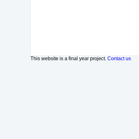
This website is a final year project.
Contact us