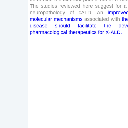
The
studies
reviewed
here
suggest
for
a
neuropathology
of
cALD
.
An
improve
molecular
mechanisms
associated
with
th
disease
should
facilitate
the
dev
pharmacological
therapeutics
for
X-
ALD
.