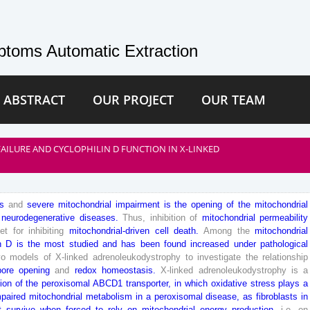
toms Automatic Extraction
 ABSTRACT
OUR PROJECT
OUR TEAM
AILURE AND CYCLOPHILIN D FUNCTION IN X-LINKED
s
and
severe
mitochondrial
impairment
is
the
opening
of
the
mitochondrial
neurodegenerative
diseases
.
Thus
,
inhibition
of
mitochondrial
permeability
get
for
inhibiting
mitochondrial
-driven
cell
death
.
Among
the
mitochondrial
n
D
is
the
most
studied
and
has
been
found
increased
under
pathological
vo
models
of
X-
linked
adrenoleukodystrophy
to
investigate
the
relationship
pore
opening
and
redox
homeostasis
.
X-
linked
adrenoleukodystrophy
is
a
ion
of
the
peroxisomal
ABCD
1
transporter
,
in
which
oxidative
stress
plays
a
mpaired
mitochondrial
metabolism
in
a
peroxisomal
disease
,
as
fibroblasts
in
t
survive
when
forced
to
rely
on
mitochondrial
energy
production
,
i
.
e
.
on