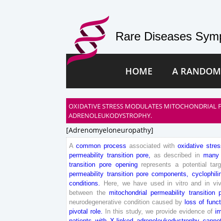
Rare Diseases Symp
HOME
A RANDOM
OXIDATIVE STRESS MODULATES MITOCHONDRIAL F
ADRENOLEUKODYSTROPHY.
[adrenomyeloneuropathy]
A
common
process
associated
with
oxidative
stres
permeability
transition
pore
,
as
described
in
many
transition
pore
opening
represents
a
potential
tar
permeability
transition
pore
components
,
cyclophili
conditions
.
Here
,
we
have
used
in
vitro
and
in
vi
between
the
mitochondrial
permeability
transition
neurodegenerative
condition
caused
by
loss
of
funct
pivotal
role
.
In
this
study
,
we
provide
evidence
of
i
patients
with
X-
linked
adrenoleukodystrophy
can
no