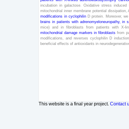
incubation
in
galactose
.
Oxidative
stress
induced
mitochondrial
inner
membrane
potential
dissipation
,
modifications
in
cyclophilin
D
protein
.
Moreover
,
we
brains
in
patients
with
adrenomyeloneuropathy
,
in
s
mice
)
and
in
fibroblasts
from
patients
with
X-
li
mitochondrial
damage
markers
in
fibroblasts
from
p
modifications
,
and
reverses
cyclophilin
D
inductio
beneficial
effects
of
antioxidants
in
neurodegenerativ
This website is a final year project.
Contact 