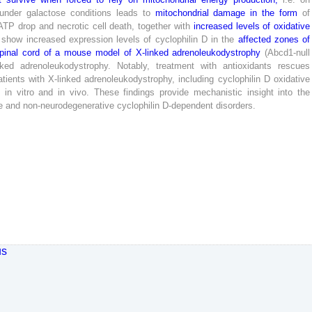
under
galactose
conditions
leads
to
mitochondrial
damage
in
the
form
of
ATP
drop
and
necrotic
cell
death
,
together
with
increased
levels
of
oxidative
show
increased
expression
levels
of
cyclophilin
D
in
the
affected
zones
of
pinal
cord
of
a
mouse
model
of
X-
linked
adrenoleukodystrophy
(
Abcd
1
-
null
nked
adrenoleukodystrophy
.
Notably
,
treatment
with
antioxidants
rescues
atients
with
X-
linked
adrenoleukodystrophy
,
including
cyclophilin
D
oxidative
n
in
vitro
and
in
vivo
.
These
findings
provide
mechanistic
insight
into
the
e
and
non-neurodegenerative
cyclophilin
D-
dependent
disorders
.
us