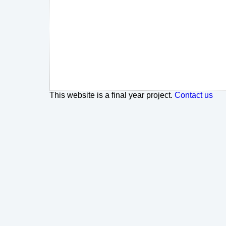
This website is a final year project.
Contact us