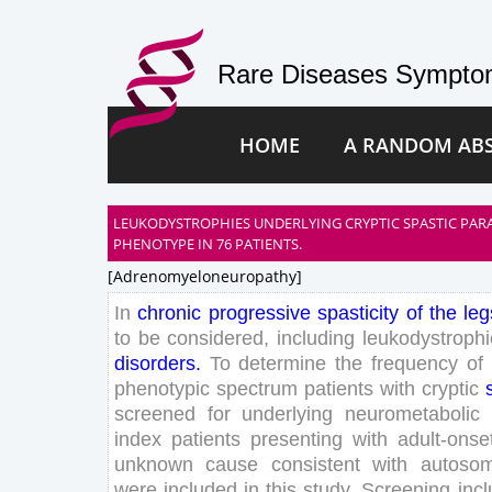
Rare Diseases Symptom
HOME
A RANDOM AB
LEUKODYSTROPHIES UNDERLYING CRYPTIC SPASTIC PAR
PHENOTYPE IN 76 PATIENTS.
[adrenomyeloneuropathy]
In
chronic
progressive
spasticity
of
the
leg
to
be
considered
,
including
leukodystrophi
disorders
.
To
determine
the
frequency
of
phenotypic
spectrum
patients
with
cryptic
screened
for
underlying
neurometabolic
index
patients
presenting
with
adult-onse
unknown
cause
consistent
with
autosom
were
included
in
this
study
.
Screening
inc