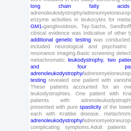
long
chain
fatty
acids
adrenoleukodystrophy
/
adrenomyeloneurop
enzyme
activities
in
leukocytes
for
metac
GM
1
-
gangliosidosis
,
Tay-
Sachs
,
Sandhoff
clinical
evidence
was
indicative
of
other
additional
genetic
testing
was
conducted
included
neurological
and
psychiatric
resonance
imaging
.
Basic
screening
detec
metachromatic
leukodystrophy
,
two
patie
and
four
pa
adrenoleukodystrophy
/
adrenomyeloneurop
testing
revealed
one
patient
with
vanishi
These
patients
accounted
for
an
ove
leukodystrophies
.
One
patient
with
Kr
patients
with
adrenoleukodystroph
presented
with
pure
spasticity
of
the
lowe
each
with
Krabbe
disease
,
metachroma
adrenoleukodystrophy
/
adrenomyeloneurop
complicating
symptoms
.
Adult
patients