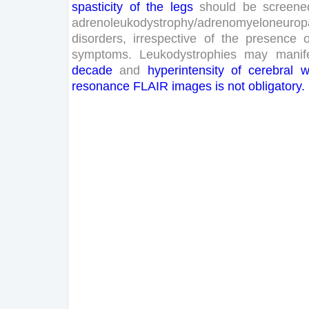
spasticity
of
the
legs
should
be
screene
adrenoleukodystrophy
/
adrenomyeloneurop
disorders
,
irrespective
of
the
presence
o
symptoms
.
Leukodystrophies
may
manif
decade
and
hyperintensity
of
cerebral
w
resonance
FLAIR
images
is
not
obligatory
.