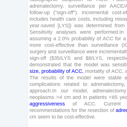
adrenalectomy
,
surveillance
per
AACE
/
follow-up
(
"
sign-off
"
)
.
Incremental
cost-e
includes
health
care
costs
,
including
miss
year
-saved
[
LYS
]
)
was
determined
from
Sensitivity
analyses
were
performed
.
In
assuming
a
2
.
0
%
probability
of
ACC
for
a
more
cost-effective
than
surveillance
(
I
surgery
and
surveillance
were
incrementall
sign-off
(
$
35
/
LYS
and
$
8
/
LYS
,
respecti
demonstrated
that
the
model
was
sensit
size
,
probability
of
ACC
,
mortality
of
ACC
,
The
results
of
the
model
were
stable
complications
related
to
adrenalectomy
,
approach
.
In
our
model
,
adrenalectomy
neoplasms
>
4
cm
and
in
patients
<
65
ye
aggressiveness
of
ACC
.
Current
recommendations
for
the
resection
of
adre
cm
seem
to
be
cost-effective
.