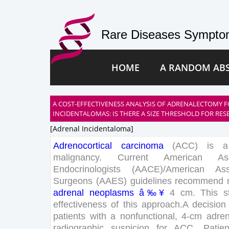
Rare Diseases Symptom
HOME
A RANDOM AB
A COST-EFFECTIVENESS ANALYSIS OF ADRENALECTOMY
INCIDENTALOMAS: IS THERE A SIZE THRESHOLD FOR RES
[adrenal Incidentaloma]
Adrenocortical
carcinoma
(
ACC
)
is
a
malignancy
.
Current
American
As
Endocrinologists
(
AACE
)
/
American
Ass
Surgeons
(
AAES
)
guidelines
recommend
adrenal
neoplasms
â‰¥
4
cm
.
This
s
effectiveness
of
this
approach
.
A
decision
patients
with
a
nonfunctional
,
4
-
cm
adren
radiographic
suspicion
for
ACC
.
Patien