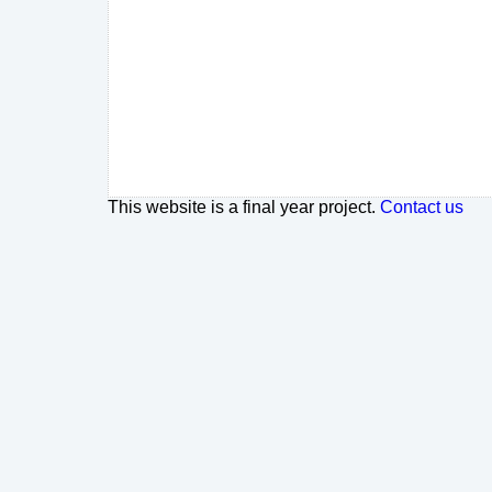
This website is a final year project.
Contact us