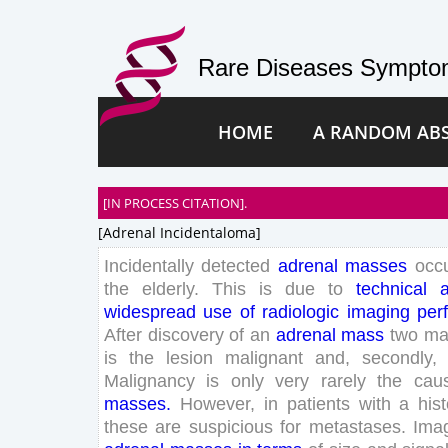
Rare Diseases Symptom
HOME
A RANDOM AB
[IN PROCESS CITATION].
[adrenal Incidentaloma]
Incidentally
detected
adrenal
masses
occ
the
elderly
.
This
is
due
to
technical
widespread
use
of
radiologic
imaging
per
After
discovery
of
an
adrenal
mass
two
ma
is
the
lesion
malignant
and
,
secondly
,
Malignancy
is
only
very
rarely
the
cau
masses
.
However
,
in
patients
with
a
his
these
are
suspicious
for
metastases
.
Ima