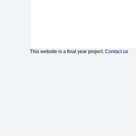
This website is a final year project.
Contact us