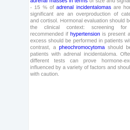
adrenal
masses
in
terms
of
size
and
signa
-
15
%
of
adrenal
incidentalomas
are
ho
significant
are
an
overproduction
of
cat
and
cortisol
.
Hormonal
evaluation
should
b
the
clinical
context
:
screening
for
recommended
if
hypertension
is
present
excess
should
be
performed
in
patients
wi
contrast
,
a
pheochromocytoma
should
b
patients
with
adrenal
incidentaloma
.
Oft
different
tests
can
prove
hormone-ex
influenced
by
a
variety
of
factors
and
shou
with
caution
.