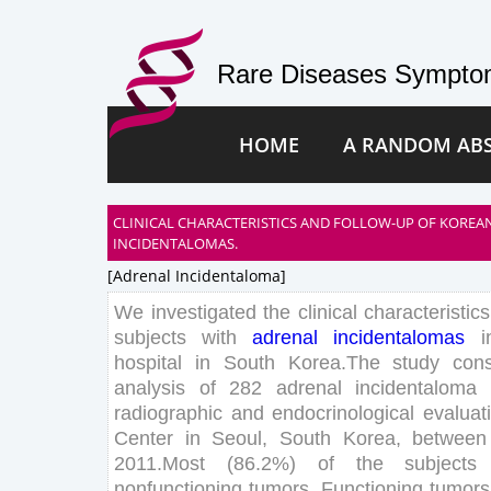
Rare Diseases Symptom
HOME
A RANDOM AB
CLINICAL CHARACTERISTICS AND FOLLOW-UP OF KOREA
INCIDENTALOMAS.
[adrenal Incidentaloma]
We
investigated
the
clinical
characteristics
subjects
with
adrenal
incidentalomas
i
hospital
in
South
Korea
.
The
study
cons
analysis
of
282
adrenal
incidentaloma
radiographic
and
endocrinological
evaluat
Center
in
Seoul
,
South
Korea
,
between
2011
.
Most
(
86
.
2
%
)
of
the
subjects
nonfunctioning
tumors
.
Functioning
tumors