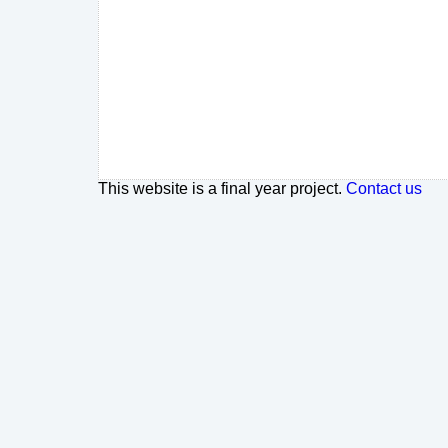
This website is a final year project.
Contact us