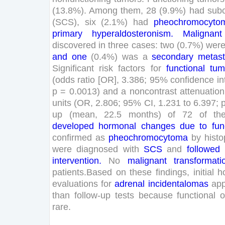
(
13
.
8
%
)
.
Among
them
,
28
(
9
.
9
%
)
had
subc
(
SCS
)
,
six
(
2
.
1
%
)
had
pheochromocyto
primary
hyperaldosteronism
.
Malignant
discovered
in
three
cases
:
two
(
0
.
7
%
)
wer
and
one
(
0
.
4
%
)
was
a
secondary
metast
Significant
risk
factors
for
functional
tum
(
odds
ratio
[
OR
]
,
3
.
386
;
95
%
confidence
in
p
=
0
.
0013
)
and
a
noncontrast
attenuation
units
(
OR
,
2
.
806
;
95
%
CI
,
1
.
231
to
6
.
397
;
up
(
mean
,
22
.
5
months
)
of
72
of
th
developed
hormonal
changes
due
to
fun
confirmed
as
pheochromocytoma
by
hist
were
diagnosed
with
SCS
and
followed
intervention
.
No
malignant
transformati
patients
.
Based
on
these
findings
,
initial
h
evaluations
for
adrenal
incidentalomas
ap
than
follow-up
tests
because
functional
o
rare
.