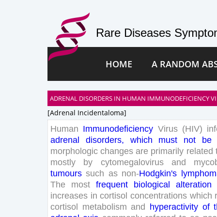
Rare Diseases Symptom
HOME
A RANDOM AB
ADRENAL DISORDERS IN HUMAN IMMUNODEFICIENCY VIRU
[adrenal Incidentaloma]
Human
Immunodeficiency
Virus
(
HIV
)
in
adrenal
disorders
,
which
must
not
be
morphologic
changes
are
primarily
related
mostly
by
cytomegalovirus
and
mycob
tumours
such
as
non-
Hodgkin
's
lymphom
The
most
frequent
biological
alteration
increases
in
cortisol
concentrations
which
cortisol
metabolism
and
hyperactivity
of