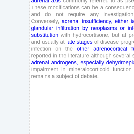
adrenal
axis
commonly
referred
to
as
pse
These
modifications
can
be
a
consequen
and
do
not
require
any
investigation
Conversely
,
adrenal
insufficiency
,
either
i
glandular
infiltration
by
neoplasms
or
in
substitution
with
hydrocortisone
,
but
at
pr
and
usually
at
late
stages
of
disease
progr
infection
on
the
other
adrenocortical
f
reported
in
the
literature
although
several
adrenal
androgens
,
especially
dehydroepi
Impairment
in
mineralocorticoid
function
remains
a
subject
of
debate
.