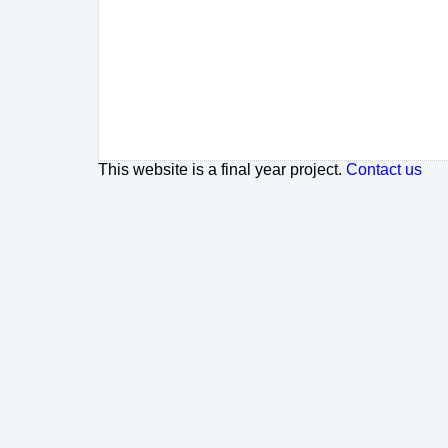
This website is a final year project.
Contact us