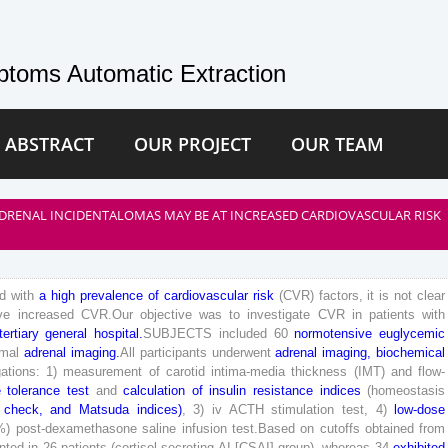
toms Automatic Extraction
 ABSTRACT
OUR PROJECT
OUR TEAM
DRENAL INCIDENTALOMAS MAY BE AT INCREASED CARDIOVASCULAR RISK
d
with
a
high
prevalence
of
cardiovascular
risk
(
CVR
)
factors
,
it
is
not
clear
ve
increased
CVR
.
O
ur
objective
was
to
investigate
CVR
in
patients
with
tertiary
general
hospital
.
SUBJECTS
included
60
normotensive
euglycemic
mal
adrenal
imaging
.
All
participants
underwent
adrenal
imaging
,
biochemical
gations
:
1
)
measurement
of
carotid
intima-media
thickness
(
IMT
)
and
flow-
e
tolerance
test
and
calculation
of
insulin
resistance
indices
(
homeostasis
check
,
and
Matsuda
indices
)
,
3
)
iv
ACTH
stimulation
test
,
4
)
low
-dose
%
)
post-dexamethasone
saline
infusion
test
.
Based
on
cutoffs
obtained
from
nted
in
26
patients
(
cortisol-secreting
AI
[
CSAI
]
group
)
,
whereas
34
exhibited