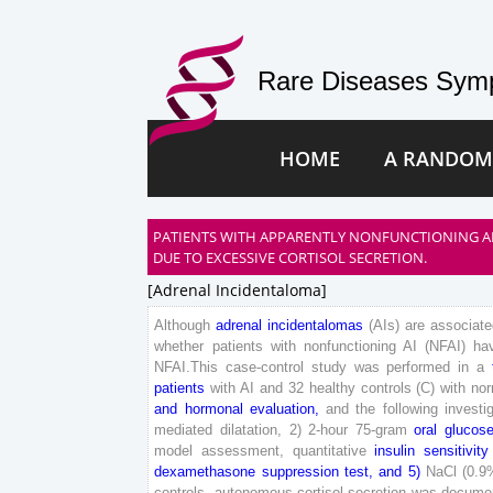
Rare Diseases Symp
HOME
A RANDOM
PATIENTS WITH APPARENTLY NONFUNCTIONING A
DUE TO EXCESSIVE CORTISOL SECRETION.
[adrenal Incidentaloma]
Although
adrenal
incidentalomas
(
AIs
)
are
associate
whether
patients
with
nonfunctioning
AI
(
NFAI
)
ha
NFAI
.
T
his
case-control
study
was
performed
in
a
patients
with
AI
and
32
healthy
controls
(
C
)
with
nor
and
hormonal
evaluation
,
and
the
following
investi
mediated
dilatation
,
2
)
2
-
hour
75
-
gram
oral
glucos
model
assessment
,
quantitative
insulin
sensitivity
dexamethasone
suppression
test
,
and
5
)
NaCl
(
0
.
9
controls
,
autonomous
cortisol
secretion
was
docume