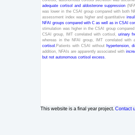
adequate
cortisol
and
aldosterone
suppression
(
NFA
was
lower
in
the
CSAI
group
compared
with
both
N
assessment
index
was
higher
and
quantitative
insul
NFAI
groups
compared
with
C
as
well
as
in
CSAI
co
stimulation
was
higher
in
the
CSAI
group
compared
CSAI
group
,
IMT
correlated
with
cortisol
,
urinary
fr
whereas
in
the
NFAI
group
,
IMT
correlated
with
cortisol
.
Patients
with
CSAI
without
hypertension
,
d
addition
,
NFAIs
are
apparently
associated
with
incr
but
not
autonomous
cortisol
excess
.
This website is a final year project.
Contact 