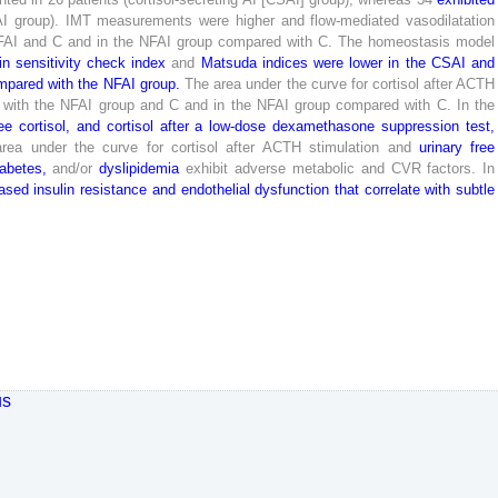
I
group
)
.
IMT
measurements
were
higher
and
flow-mediated
vasodilatation
FAI
and
C
and
in
the
NFAI
group
compared
with
C
.
The
homeostasis
model
in
sensitivity
check
index
and
Matsuda
indices
were
lower
in
the
CSAI
and
mpared
with
the
NFAI
group
.
The
area
under
the
curve
for
cortisol
after
ACTH
with
the
NFAI
group
and
C
and
in
the
NFAI
group
compared
with
C
.
In
the
ee
cortisol
,
and
cortisol
after
a
low
-dose
dexamethasone
suppression
test
,
area
under
the
curve
for
cortisol
after
ACTH
stimulation
and
urinary
free
iabetes
,
and
/
or
dyslipidemia
exhibit
adverse
metabolic
and
CVR
factors
.
In
eased
insulin
resistance
and
endothelial
dysfunction
that
correlate
with
subtle
us