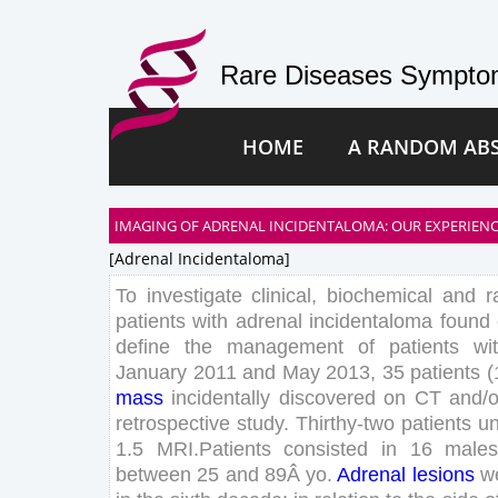
Rare Diseases Symptom
HOME
A RANDOM AB
IMAGING OF ADRENAL INCIDENTALOMA: OUR EXPERIENC
[adrenal Incidentaloma]
To
investigate
clinical
,
biochemical
and
r
patients
with
adrenal
incidentaloma
found
define
the
management
of
patients
wi
January
2011
and
May
2013
,
35
patients
(
mass
incidentally
discovered
on
CT
and
/
o
retrospective
study
.
Thirthy-
two
patients
u
1
.
5
MRI
.
Patients
consisted
in
16
male
between
25
and
89
Â
yo
.
Adrenal
lesions
w