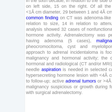
in
the
sixth
decade
;
in
relation
to
the
side
o
on
left
side
,
15
on
the
right
.
Of
all
the
<
1
Â
cm
diameter
,
29
between
1
and
4
Â
c
common
finding
on
CT
was
adenoma-like
relation
to
size
,
14
in
relation
to
atten
analysis
showed
32
cases
of
nonfunctiona
hormone
activity
.
Adrenalectomy
was
p
having
adenoma
(
5
cases
)
,
maligna
pheocromocitoma
,
cyst
and
myelolip
approach
to
adrenal
incidentaloma
is
fo
malignancy
and
hormonal
activity
;
the
hormonal
and
radiological
(
CT
and
/
or
MRI
needle
aspiration
is
needed
in
selected
c
hypersecreting
hormone
lesion
with
<
4
Â
to
follow-up
;
active
adrenal
tumors
or
>
4
malignancy
suspicious
or
growth
during
f
with
surgical
adrenalectomy
.