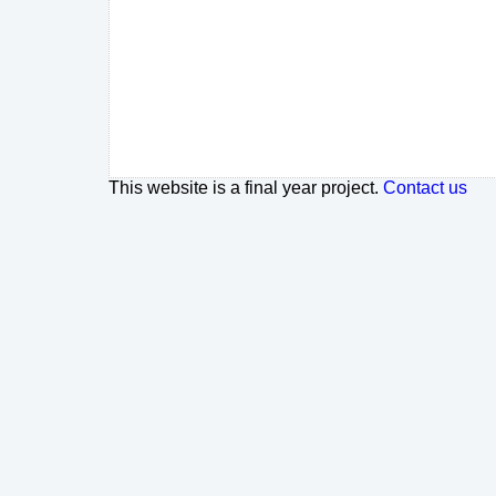
This website is a final year project.
Contact us