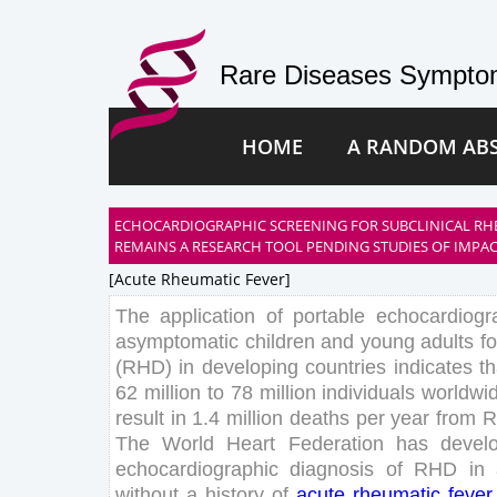
Rare Diseases Symptom
HOME
A RANDOM AB
ECHOCARDIOGRAPHIC SCREENING FOR SUBCLINICAL RH
REMAINS A RESEARCH TOOL PENDING STUDIES OF IMPA
[acute Rheumatic Fever]
The
application
of
portable
echocardiogr
asymptomatic
children
and
young
adults
fo
(
RHD
)
in
developing
countries
indicates
th
62
million
to
78
million
individuals
worldwi
result
in
1
.
4
million
deaths
per
year
from
R
The
World
Heart
Federation
has
devel
echocardiographic
diagnosis
of
RHD
in
without
a
history
of
acute
rheumatic
fever