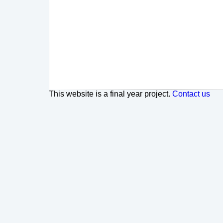
This website is a final year project.
Contact us