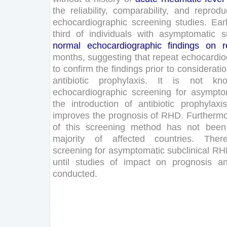
the
reliability
,
comparability
,
and
reproduc
echocardiographic
screening
studies
.
Ear
third
of
individuals
with
asymptomatic
s
normal
echocardiographic
findings
on
r
months
,
suggesting
that
repeat
echocardio
to
confirm
the
findings
prior
to
considerati
antibiotic
prophylaxis
.
It
is
not
kn
echocardiographic
screening
for
asympto
the
introduction
of
antibiotic
prophylaxis
improves
the
prognosis
of
RHD
.
Furtherm
of
this
screening
method
has
not
been
majority
of
affected
countries
.
There
screening
for
asymptomatic
subclinical
RH
until
studies
of
impact
on
prognosis
a
conducted
.