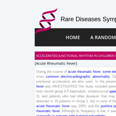
Rare Diseases Symp
HOME
A RANDOM
ACCELERATED JUNCTIONAL RHYTHM IN CHILDREN WI
[acute Rheumatic Fever]
During
the
course
of
acute
rheumatic
fever
,
some
el
most
common
electrocardiographic
abnormality
.
S
junctional
acceleration
are
also
seen
.
In
the
presen
fever
was
INVESTIGATED
.
The
study
included
pati
from
recent
group
A
Î²-haemolytic
streptococcal
uppe
2
)
,
and
patients
who
had
other
diseases
that
may
detected
in
10
patients
in
Group
1
,
but
in
none
of
th
acute
rheumatic
fever
was
100
%
and
the
positive
p
rheumatic
fever
.
Although
its
frequency
is
low
,
it
se
especially
in
patients
with
isolated
polyarthritis
.