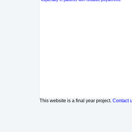
This website is a final year project.
Contact 