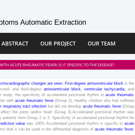
toms Automatic Extraction
 ABSTRACT
OUR PROJECT
OUR TEAM
TH ACUTE RHEUMATIC FEVER: IS IT SPECIFIC TO THE DISEASE?
ectrocardiographic
changes
are
seen
.
First
-degree
atrioventricular
block
is
the
econd
-
and
third
-degree
atrioventricular
block
,
ventricular
tachycardia
,
and
t
study
,
the
specificity
of
accelerated
junctional
rhythm
to
acute
rheumatic
ents
with
acute
rheumatic
fever
(
Group
1
)
,
healthy
children
who
had
suffered
r
respiratory
tract
infection
but
did
not
develop
acute
rheumatic
fever
(
Group
affect
the
joints
and
/
or
heart
(
Group
3
)
.
Accelerated
junctional
rhythm
was
e
patients
from
Group
2
or
3
.
Specificity
of
accelerated
junctional
rhythm
for
redictive
value
was
100
%
.
Accelerated
junctional
rhythm
is
specific
to
acute
ems
that
it
can
be
used
in
the
differential
diagnosis
of
acute
rheumatic
fever
,