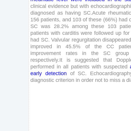
clinical
evidence
but
with
echocardiograph
diagnosed
as
having
SC
.
Acute
rheumati
156
patients
,
and
103
of
these
(
66
%
)
had
SC
was
28
.
2
%
among
these
103
pati
patients
with
carditis
were
followed
up
for
had
SC
.
Valvular
regurgitation
disappeare
improved
in
45
.
5
%
of
the
CC
patie
improvement
rates
in
the
SC
group
respectively
.
It
is
suggested
that
Doppl
performed
in
all
patients
with
suspected
early
detection
of
SC
.
Echocardiograph
diagnostic
criterion
in
order
not
to
miss
a
d