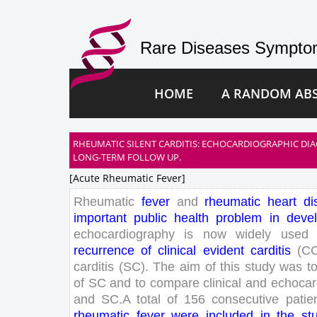
Rare Diseases Symptom
HOME
A RANDOM AB
RHEUMATIC SILENT CARDITIS: ECHOCARDIOGRAPHIC DI
LONG-TERM FOLLOW UP.
[acute Rheumatic Fever]
Rheumatic
fever
and
rheumatic
heart
di
important
public
health
problem
in
deve
echocardiography
is
now
widely
used
recurrence
of
clinical
evident
carditis
(
C
carditis
(
SC
)
.
The
aim
of
this
study
was
t
of
SC
and
to
compare
clinical
and
echocar
and
SC
.
A
total
of
156
consecutive
patie
rheumatic
fever
were
included
in
the
st