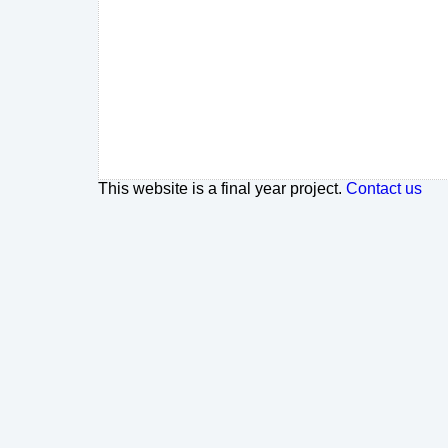
This website is a final year project.
Contact us