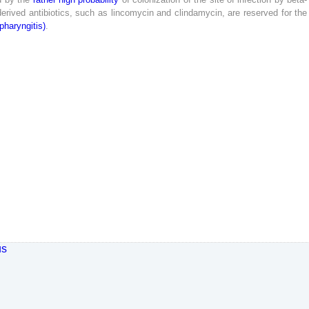
erived
antibiotics
,
such
as
lincomycin
and
clindamycin
,
are
reserved
for
the
pharyngitis
)
.
us