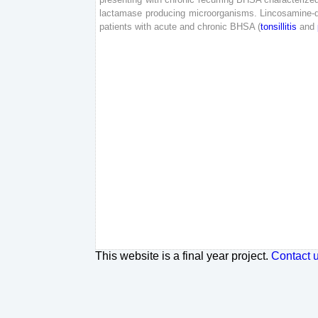
lactamase
producing
microorganisms
.
Lincosamine-d
patients
with
acute
and
chronic
BHSA
(
tonsillitis
and
This website is a final year project.
Contact 