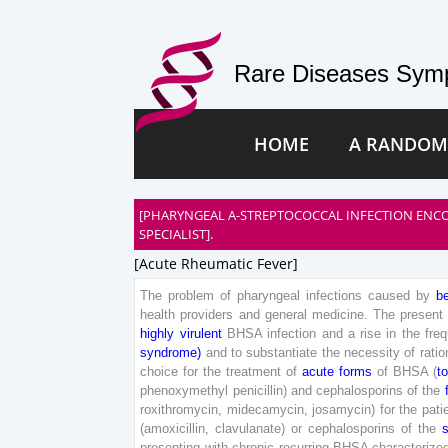
Rare Diseases Symp
HOME
A RANDOM
[PHARYNGEAL A-STREPTOCOCCAL INFECTION ENCO
SPECIALIST].
[acute Rheumatic Fever]
The
problem
of
pharyngeal
infections
caused
by
b
health
providers
and
general
medicine
.
The
present
highly
virulent
BHSA
infection
and
a
rise
in
the
fre
syndrome
)
and
to
substantiate
the
necessity
of
ratio
choice
for
the
treatment
of
acute
forms
of
BHSA
(
to
phenoxymethyl
penicillin
)
and
cephalosporins
of
the
roxithromycin
,
midecamycin
,
josamycin
)
for
the
pati
(
amoxicillin
,
clavulanate
)
or
cephalosporins
of
the
presenting
with
chronic
recurring
BHSA
characterize