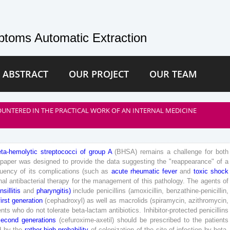
toms Automatic Extraction
 ABSTRACT
OUR PROJECT
OUR TEAM
UNTERED IN THE PRACTICAL WORK OF AN INTERNAL MEDICINE
eta
-
hemolytic
streptococci
of
group
A
(
BHSA
)
remains
a
challenge
for
both
paper
was
designed
to
provide
the
data
suggesting
the
"
reappearance
"
of
a
quency
of
its
complications
(
such
as
acute
rheumatic
fever
and
toxic
shock
nal
antibacterial
therapy
for
the
management
of
this
pathology
.
The
agents
of
nsillitis
and
pharyngitis
)
include
penicillins
(
amoxicillin
,
benzathine-penicillin
,
first
generation
(
cephadroxyl
)
as
well
as
macrolids
(
spiramycin
,
azithromycin
,
ents
who
do
not
tolerate
beta
-lactam
antibiotics
.
Inhibitor-protected
penicillins
second
generations
(
cefuroxime-axetil
)
should
be
prescribed
to
the
patients
d
by
the
rather
high
probability
of
colonization
of
the
site
of
infection
by
beta
-