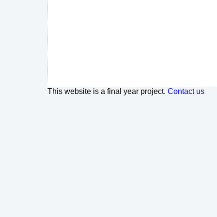
This website is a final year project.
Contact us