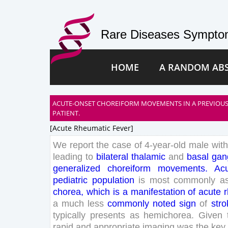
Rare Diseases Symptom
HOME
A RANDOM AB
ACUTE-ONSET CHOREIFORM MOVEMENTS IN A PREVIOUS
PATIENT.
[acute Rheumatic Fever]
We
report
the
case
of
4
-
year
-old
male
with
leading
to
bilateral
thalamic
and
basal
gan
generalized
choreiform
movements
.
Ac
pediatric
population
is
most
commonly
a
chorea
,
which
is
a
manifestation
of
acute
a
much
less
commonly
noted
sign
of
stro
typically
presents
as
hemichorea
.
Given
rapid
and
appropriate
imaging
was
the
key