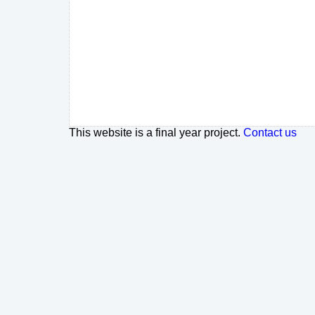
This website is a final year project.
Contact us