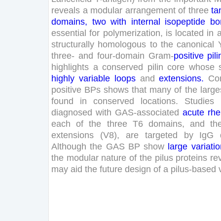
reveals
a
modular
arrangement
of
three
t
domains
,
two
with
internal
isopeptide
bo
essential
for
polymerization
,
is
located
in
structurally
homologous
to
the
canonical
three
-
and
four
-domain
Gram
-
positive
pili
highlights
a
conserved
pilin
core
whose
highly
variable
loops
and
extensions
.
Co
positive
BPs
shows
that
many
of
the
large
found
in
conserved
locations
.
Studies
diagnosed
with
GAS
-associated
acute
rhe
each
of
the
three
T
6
domains
,
and
th
extensions
(
V
8
)
,
are
targeted
by
IgG
Although
the
GAS
BP
show
large
variati
the
modular
nature
of
the
pilus
proteins
re
may
aid
the
future
design
of
a
pilus-based