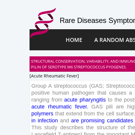
Rare Diseases Symptom
HOME
A RANDOM AB
STRUCTURAL CONSERVATION, VARIABILITY, AND IMMUN
PILIN OF SEROTYPE M6 STREPTOCOCCUS PYOGENES.
[acute Rheumatic Fever]
Group
A
streptococcus
(
GAS
;
Streptococ
positive
human
pathogen
that
causes
a
ranging
from
acute
pharyngitis
to
the
post
acute
rheumatic
fever
.
GAS
pili
are
hig
polymers
that
extend
from
the
cell
surface
in
infection
and
are
promising
candidates
This
study
describes
the
structure
of
th
Lancefield
T
-
antigen
)
from
the
important