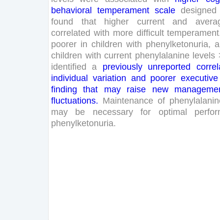
behavioral
temperament
scale
designed
found
that
higher
current
and
avera
correlated
with
more
difficult
temperament
poorer
in
children
with
phenylketonuria
,
a
children
with
current
phenylalanine
levels
identified
a
previously
unreported
correl
individual
variation
and
poorer
executive
finding
that
may
raise
new
manageme
fluctuations
.
Maintenance
of
phenylalanin
may
be
necessary
for
optimal
perfo
phenylketonuria
.