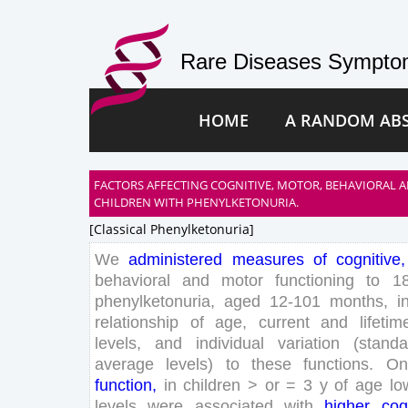
Rare Diseases Symptom
HOME
A RANDOM AB
FACTORS AFFECTING COGNITIVE, MOTOR, BEHAVIORAL A
CHILDREN WITH PHENYLKETONURIA.
[classical Phenylketonuria]
We
administered
measures
of
cognitive
,
behavioral
and
motor
functioning
to
1
phenylketonuria
,
aged
12
-
101
months
,
i
relationship
of
age
,
current
and
lifetim
levels
,
and
individual
variation
(
standa
average
levels
)
to
these
functions
.
On
function
,
in
children
>
or
=
3
y
of
age
lo
levels
were
associated
with
higher
cog