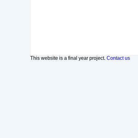
This website is a final year project.
Contact us