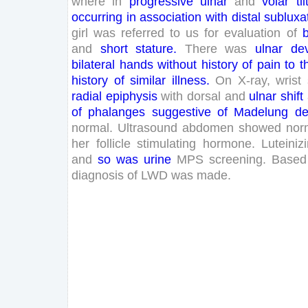
where
in
progressive
ulnar
and
volar
til
occurring
in
association
with
distal
subluxa
girl
was
referred
to
us
for
evaluation
of
b
and
short
stature
.
There
was
ulnar
dev
bilateral
hands
without
history
of
pain
to
t
history
of
similar
illness
.
On
X-
ray
,
wrist
radial
epiphysis
with
dorsal
and
ulnar
shift
of
phalanges
suggestive
of
Madelung
de
normal
.
Ultrasound
abdomen
showed
nor
her
follicle
stimulating
hormone
.
Luteiniz
and
so
was
urine
MPS
screening
.
Based
diagnosis
of
LWD
was
made
.