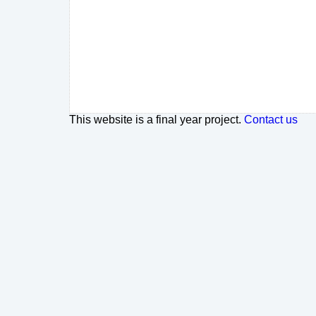
This website is a final year project.
Contact us