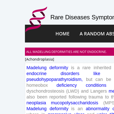
Rare Diseases Symptom
HOME
A RANDOM AB
ALL MADELUNG DEFORMITIES ARE NOT ENDOCRINE.
[achondroplasia]
Madelung
deformity
is
a
rare
inherited
endocrine
disorders
like
pseudohypoparathyroidism
,
but
can
be
homeobox
deficiency
conditions
dyschondrosteosis
(
LWD
)
and
Langers
me
also
been
reported
following
trauma
to
t
neoplasia
mucopolysaccharidosis
(
MP
Madelung
deformity
is
an
abnormality