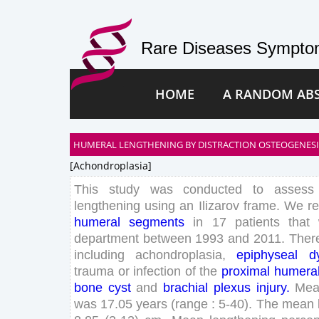
Rare Diseases Symptom
HOME
A RANDOM AB
HUMERAL LENGTHENING BY DISTRACTION OSTEOGENESIS
[achondroplasia]
This
study
was
conducted
to
assess
lengthening
using
an
Ilizarov
frame
.
We
re
humeral
segments
in
17
patients
that
department
between
1993
and
2011
.
Ther
including
achondroplasia
,
epiphyseal
d
trauma
or
infection
of
the
proximal
humera
bone
cyst
and
brachial
plexus
injury
.
Me
was
17
.
05
years
(
range
:
5
-
40
)
.
The
mean