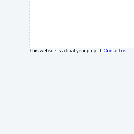
This website is a final year project.
Contact us