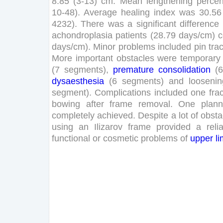
8
.
85
(
3
-
13
)
cm
.
Mean
lengthening
perce
10
-
48
)
.
Average
healing
index
was
30
.
56
4232
)
.
There
was
a
significant
difference
achondroplasia
patients
(
28
.
79
days
/
cm
)
days
/
cm
)
.
Minor
problems
included
pin
trac
More
important
obstacles
were
temporary
(
7
segments
)
,
premature
consolidation
(
6
dysaesthesia
(
6
segments
)
and
loosenin
segment
)
.
Complications
included
one
fra
bowing
after
frame
removal
.
One
plan
completely
achieved
.
Despite
a
lot
of
obsta
using
an
Ilizarov
frame
provided
a
reli
functional
or
cosmetic
problems
of
upper
l