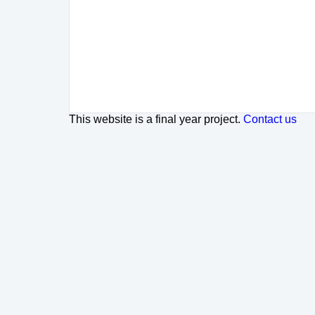
This website is a final year project.
Contact us