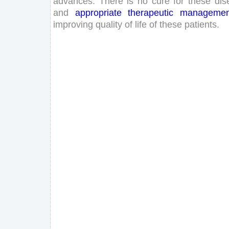
advances
.
There
is
no
cure
for
these
dis
and
appropriate
therapeutic
managemen
improving
quality
of
life
of
these
patients
.