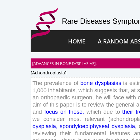
Rare Diseases Symptom
HOME
A RANDOM AB
[ADVANCES IN BONE DYSPLASIAS].
[achondroplasia]
The
prevalence
of
bone
dysplasias
is
est
1
,
000
inhabitants
,
which
suggests
that
,
at
an
orthopaedic
surgeon
,
he
will
face
with
aim
of
this
paper
is
to
review
the
general
a
and
focus
on
those
,
which
due
to
their
f
we
consider
most
relevant
(
achondropl
dysplasia
,
spondyloepiphyseal
dysplasia
,
reviewing
their
fundamental
features
a