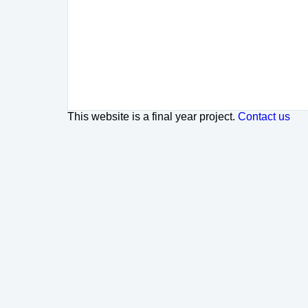
This website is a final year project.
Contact us