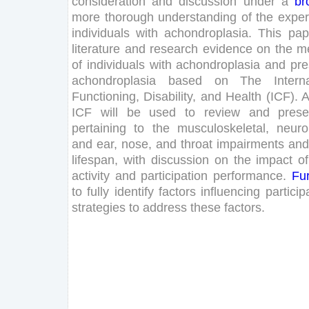
consideration
and
discussion
under
a
br
more
thorough
understanding
of
the
exper
individuals
with
achondroplasia
.
This
pap
literature
and
research
evidence
on
the
me
of
individuals
with
achondroplasia
and
pre
achondroplasia
based
on
The
Intern
Functioning
,
Disability
,
and
Health
(
ICF
)
.
ICF
will
be
used
to
review
and
prese
pertaining
to
the
musculoskeletal
,
neuro
and
ear
,
nose
,
and
throat
impairments
and
lifespan
,
with
discussion
on
the
impact
of
activity
and
participation
performance
.
Fur
to
fully
identify
factors
influencing
particip
strategies
to
address
these
factors
.