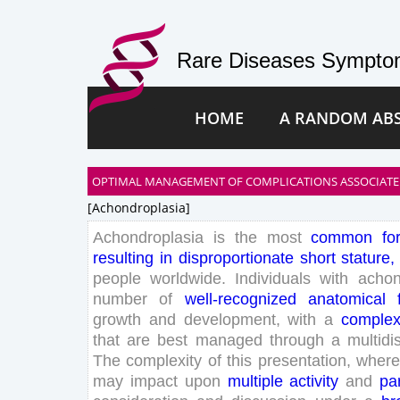
Rare Diseases Symptom
HOME
A RANDOM AB
OPTIMAL MANAGEMENT OF COMPLICATIONS ASSOCIATE
[achondroplasia]
Achondroplasia
is
the
most
common
fo
resulting
in
disproportionate
short
stature
,
people
worldwide
.
Individuals
with
achon
number
of
well-recognized
anatomical
growth
and
development
,
with
a
comple
that
are
best
managed
through
a
multidi
The
complexity
of
this
presentation
,
where
may
impact
upon
multiple
activity
and
par