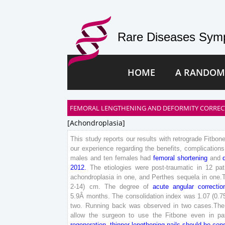
Rare Diseases Symp
HOME
A RANDOM
FEMORAL LENGTHENING AND DEFORMITY CORRECT
[achondroplasia]
This
study
reports
our
results
with
retrograde
Fitbon
our
experience
regarding
the
benefits
,
complications
males
and
ten
females
had
femoral
shortening
and
2012
.
The
etiologies
were
post-traumatic
in
12
pat
achondroplasia
in
one
,
and
Perthes
sequela
in
one
.
2
-
14
)
cm
.
The
degree
of
acute
angular
correctio
5
.
9
Â
months
.
The
consolidation
index
was
1
.
07
(
0
.
7
two
.
Running
back
was
observed
in
two
cases
.
The
allow
the
surgeon
to
use
the
Fitbone
even
in
pa
regeneration
,
thinner
lengthening
nails
should
be
con