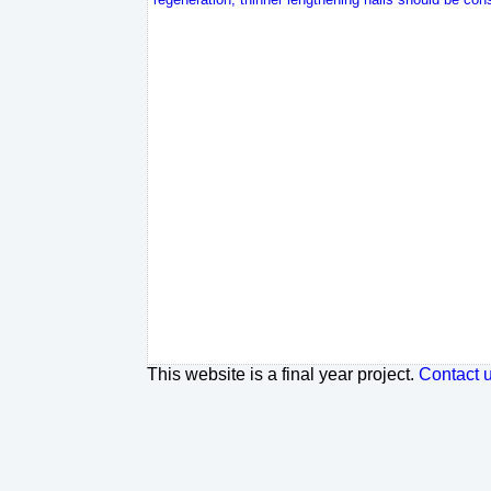
This website is a final year project.
Contact 