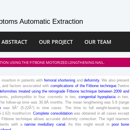
toms Automatic Extraction
 ABSTRACT
OUR PROJECT
OUR TEAM
ION USING THE FITBONE MOTORIZED LENGTHENING NAIL.
e
insertion
in
patients
with
femoral
shortening
and
deformity
.
We
also
present
,
and
factors
associated
with
complications
of
the
Fitbone
technique
.
Twelve
deformities
treated
using
the
retrograde
Fitbone
technique
between
2009
and
ients
,
poliomyelitis
in
four
,
cosmetic
in
two
,
congenital
hypoplasia
in
two
,
The
follow-up
time
was
30
.
8
Â
months
.
The
mean
lengthening
was
5
.
8
(
range
n
was
9
Â°
(
5
-
22
Â°
)
in
nine
cases
.
The
time
to
full
weight-bearing
was
5
-
1
.
62
)
months
/
cm
.
Complete
consolidation
was
obtained
in
all
cases
except
Fitbone
technique
allows
accurate
deformity
correction
.
The
rigid
reamers
tients
with
a
narrow
medullary
canal
.
As
this
might
result
in
poor
bone
sidered
.